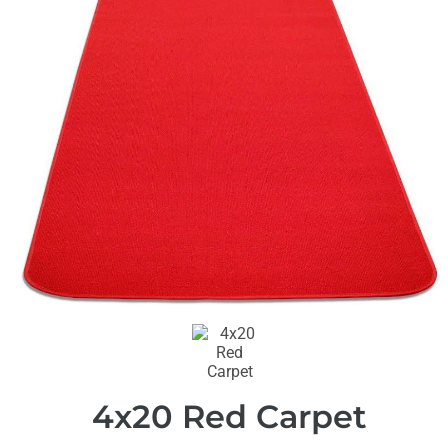
4x20 Red Carpet