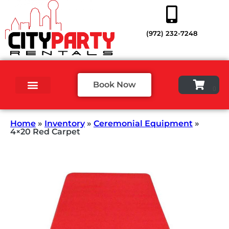
(972) 232-7248
Book Now
Home
»
Inventory
»
Ceremonial Equipment
»
4×20 Red Carpet