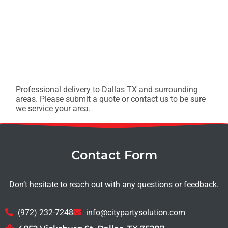
Professional delivery to
Dallas TX
and surrounding
areas. Please submit a quote or contact us to be sure
we service your area.
Contact Form
Don’t hesitate to reach out with any questions or feedback.
(972) 232-7248
info@citypartysolution.com