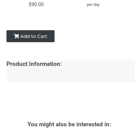
$90.00
per day
Add to Cart
Product Information:
You might also be interested in: