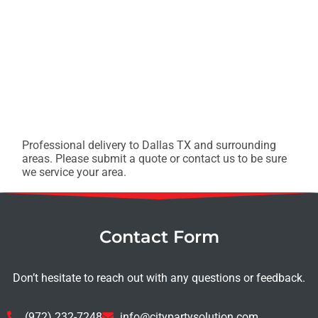
Professional delivery to
Dallas TX
and surrounding
areas. Please submit a quote or contact us to be sure
we service your area.
Contact Form
Don’t hesitate to reach out with any questions or feedback.
(972) 232-7248
info@citypartysolution.com