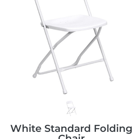
White Standard Folding
Chair