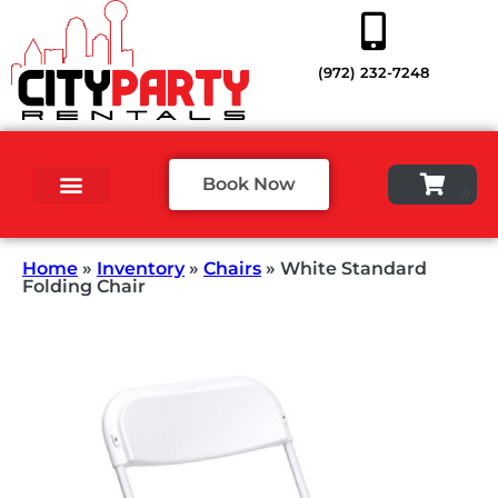
(972) 232-7248
Book Now
Home
»
Inventory
»
Chairs
»
White Standard
Folding Chair