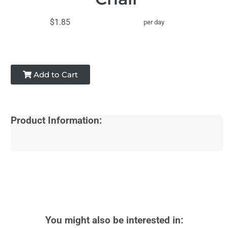
$1.85
per day
Add to Cart
Product Information:
You might also be interested in: