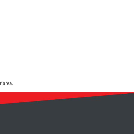
r area.