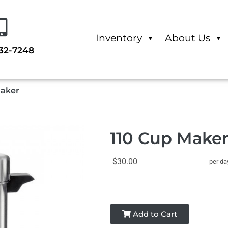
Inventory
About Us
232-7248
Maker
110 Cup Make
$30.00
per da
Add to Cart