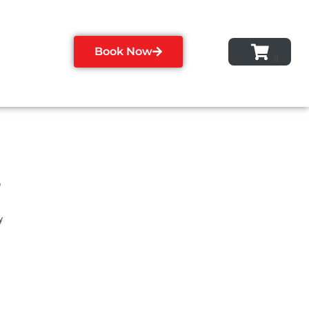
Book Now
r
y