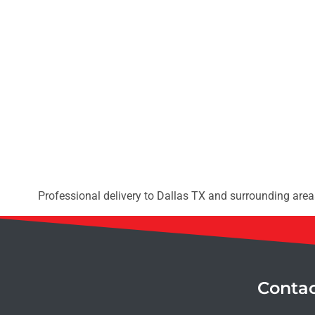
Professional delivery to
Dallas TX
and surrounding areas
Conta