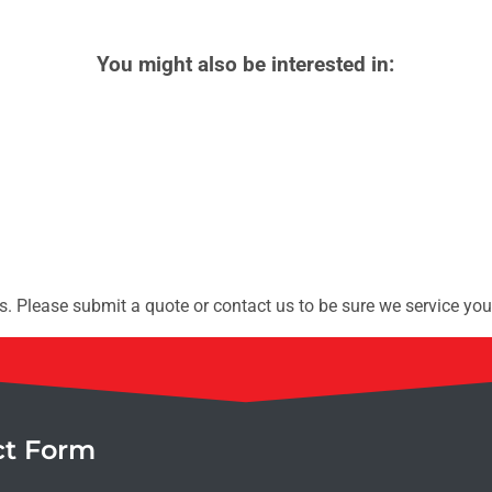
You might also be interested in:
. Please submit a quote or contact us to be sure we service you
ct Form