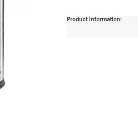
Product Information: