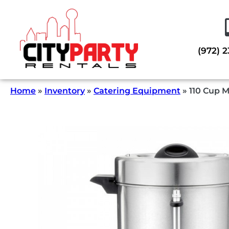
(972) 
Home
»
Inventory
»
Catering Equipment
»
110 Cup 