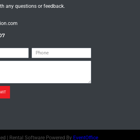
ith any questions or feedback.
tion.com
07
MIT
ved | Rental Software Powered By
EventOffice