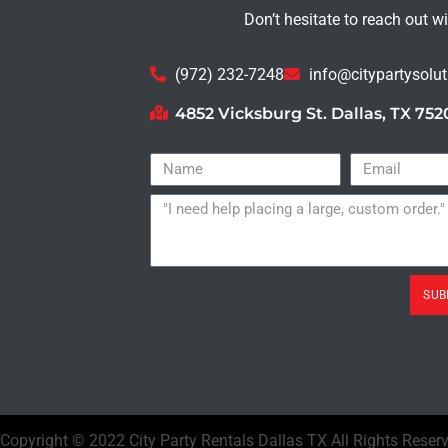
Don’t hesitate to reach out w
(972) 232-7248
info@citypartysolu
4852 Vicksburg St. Dallas, TX 752
SUB
Copyright ©
2022
City Party Rentals Dallas TX
All Rights Reser