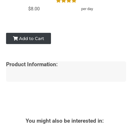
$8.00
per day
Add to Cart
Product Information:
You might also be interested in: