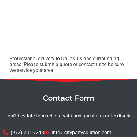
Professional delivery to
Dallas TX
and surrounding
areas. Please submit a quote or contact us to be sure
we service your area.
Contact Form
Don’t hesitate to reach out with any questions or feedback.
(972) 232-7248
info@citypartysolution.com