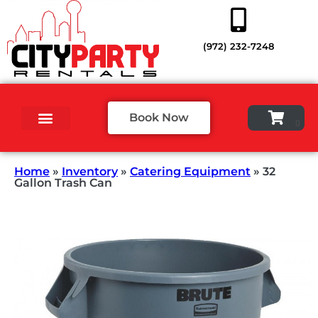
(972) 232-7248
Book Now
Home
»
Inventory
»
Catering Equipment
»
32
Gallon Trash Can