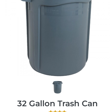
32 Gallon Trash Can