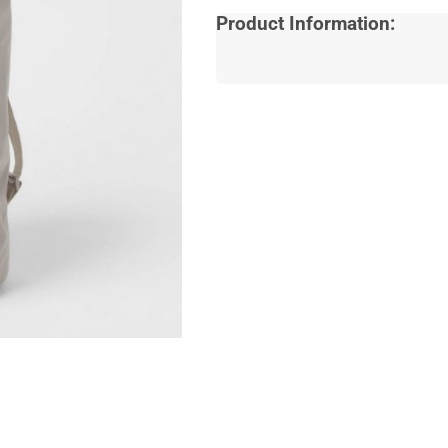
Product Information: