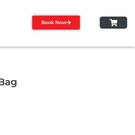
Book Now
 Bag