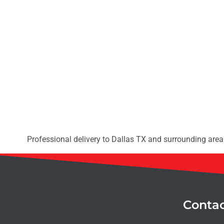
Professional delivery to
Dallas TX
and surrounding areas
Conta