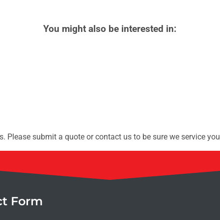
You might also be interested in:
. Please submit a quote or contact us to be sure we service you
ct Form