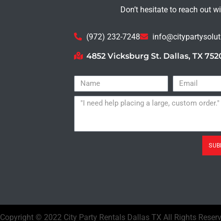
Don’t hesitate to reach out w
(972) 232-7248
info@citypartysolu
4852 Vicksburg St. Dallas, TX 752
SUB
Copyright ©
2022
City Party Rentals Dallas TX
All Rights Reser