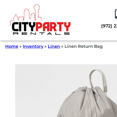
(972) 
Home
»
Inventory
»
Linen
»
Linen Return Bag