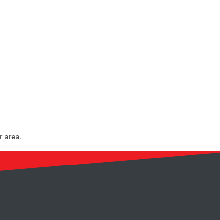
r area.