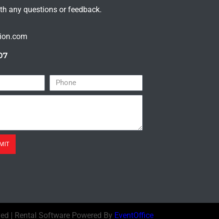
ith any questions or feedback.
tion.com
07
MIT
ved | Rental Software Powered By
EventOffice