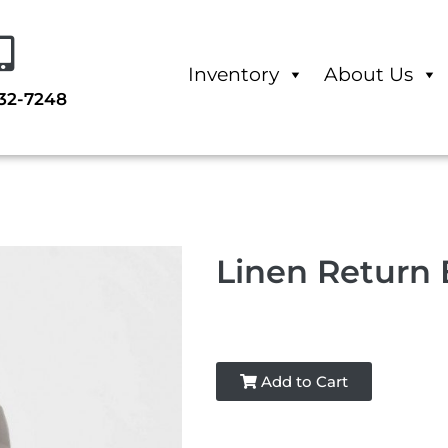
Inventory
About Us
232-7248
Linen Return
Add to Cart