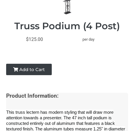
Truss Podium (4 Post)
$125.00
per day
Add to Cart
Product Information:
This truss lectern has modern styling that will draw more
attention towards a presenter. The 47 inch tall podium is
constructed entirely out of aluminum that features a black
textured finish. The aluminum tubes measure 1.25" in diameter