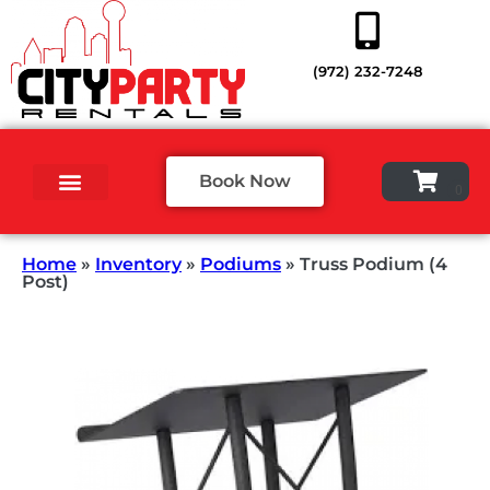
(972) 232-7248
Book Now
Home
»
Inventory
»
Podiums
»
Truss Podium (4
Post)