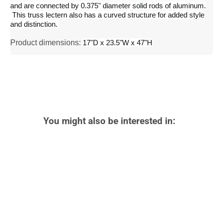
and are connected by 0.375" diameter solid rods of aluminum.
This truss lectern also has a curved structure for added style
and distinction.
Product dimensions:
17"D x 23.5"W x 47"H
You might also be interested in: