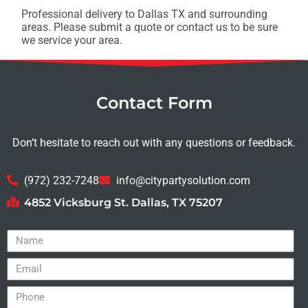
Professional delivery to
Dallas TX
and surrounding
areas. Please submit a quote or contact us to be sure
we service your area.
Contact Form
Don’t hesitate to reach out with any questions or feedback.
(972) 232-7248
info@citypartysolution.com
4852 Vicksburg St. Dallas, TX 75207