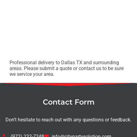
Professional delivery to
Dallas TX
and surrounding
areas. Please submit a quote or contact us to be sure
we service your area.
Contact Form
Don’t hesitate to reach out with any questions or feedback.
(972) 232-7248
info@citypartysolution.com