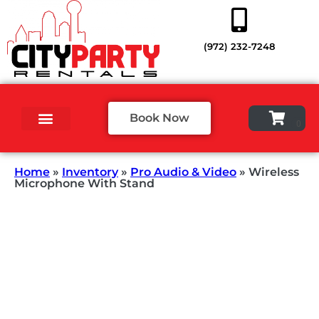
(972) 232-7248
Book Now
Home
»
Inventory
»
Pro Audio & Video
»
Wireless
Microphone With Stand