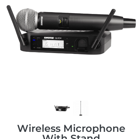
Wireless Microphone
With Stand