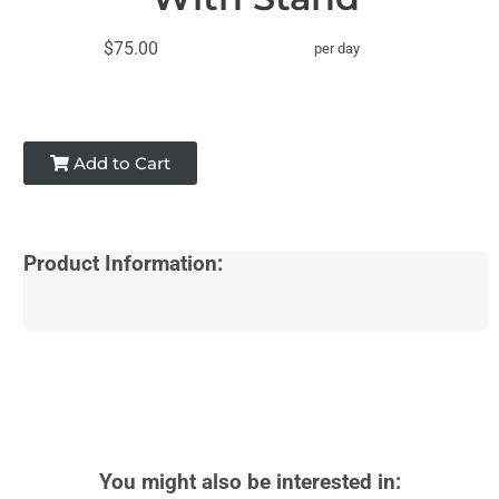
$75.00
per day
Add to Cart
Product Information:
You might also be interested in: