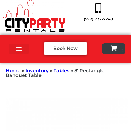
(972) 232-7248
Book Now
Home
»
Inventory
»
Tables
»
8’ Rectangle
Banquet Table