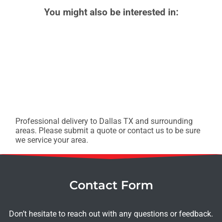
You might also be interested in:
Professional delivery to
Dallas TX
and surrounding
areas. Please submit a quote or contact us to be sure
we service your area.
Contact Form
Don’t hesitate to reach out with any questions or feedback.