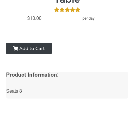
$10.00
per day
Add to Cart
Product Information:
Seats 8