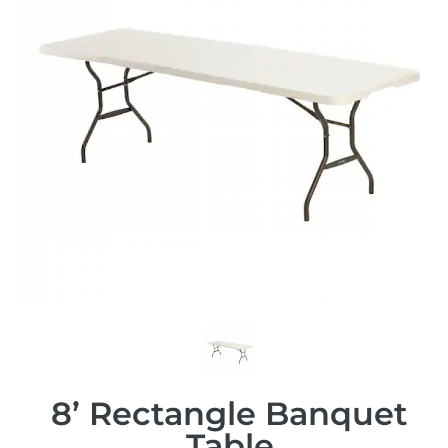
8’ Rectangle Banquet
Table